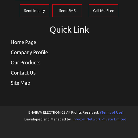
Send Inquiry
Send SMS
Call Me Free
Quick Link
Home Page
Company Profile
Our Products
Contact Us
Site Map
BHAIRAV ELECTRONICS All Rights Reserved.
(Terms of Use)
Developed and Managed by
Infocom Network Private Limited.