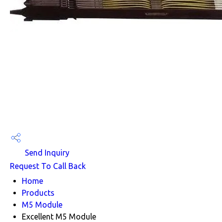
Send Inquiry
Request To Call Back
Home
Products
M5 Module
Excellent M5 Module