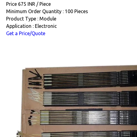
Price 675 INR /
Piece
Minimum Order Quantity : 100 Pieces
Product Type : Module
Application : Electronic
Get a Price/Quote