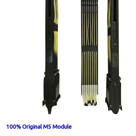
100% Original M5 Module