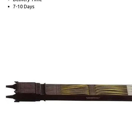
7-10 Days