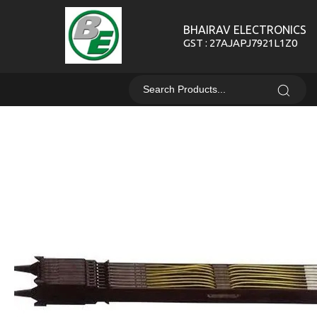
BHAIRAV ELECTRONICS
GST : 27AJAPJ7921L1Z0