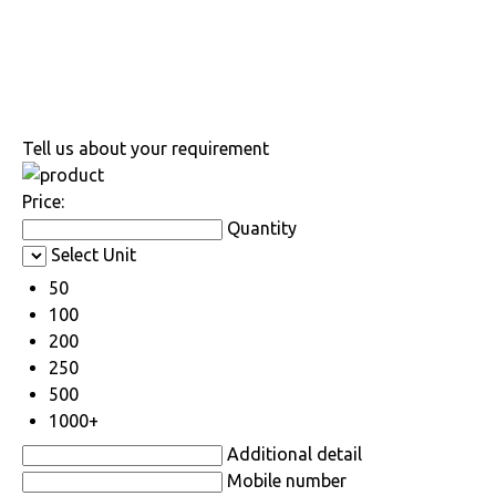
Tell us about your requirement
Price:
Quantity
Select Unit
50
100
200
250
500
1000+
Additional detail
Mobile number