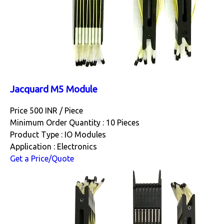
Jacquard M5 Module
Price 500 INR /
Piece
Minimum Order Quantity : 10 Pieces
Product Type : IO Modules
Application : Electronics
Get a Price/Quote