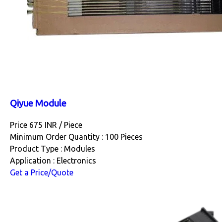
Qiyue Module
Price 675 INR /
Piece
Minimum Order Quantity : 100 Pieces
Product Type : Modules
Application : Electronics
Get a Price/Quote