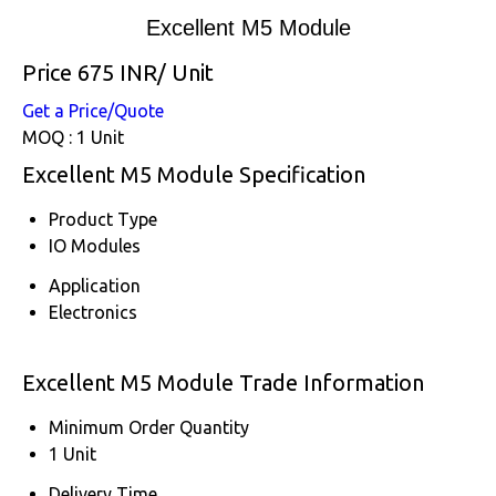
Excellent M5 Module
Price 675 INR
/ Unit
Get a Price/Quote
MOQ :
1 Unit
Excellent M5 Module Specification
Product Type
IO Modules
Application
Electronics
Excellent M5 Module Trade Information
Minimum Order Quantity
1 Unit
Delivery Time