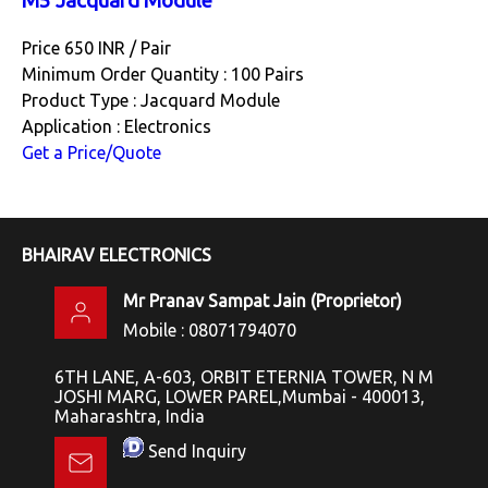
M5 Jacquard Module
Price 650 INR /
Pair
Minimum Order Quantity : 100 Pairs
Product Type : Jacquard Module
Application : Electronics
Get a Price/Quote
BHAIRAV ELECTRONICS
Mr Pranav Sampat Jain
(
Proprietor
)
Mobile :
08071794070
6TH LANE, A-603, ORBIT ETERNIA TOWER, N M
JOSHI MARG, LOWER PAREL,Mumbai - 400013,
Maharashtra, India
Send Inquiry