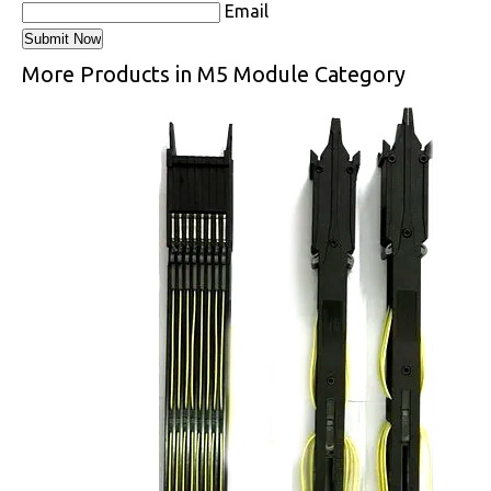
Email
More Products in M5 Module Category