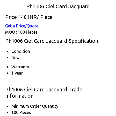
Ph1006 Ciel Card Jacquard
Price 140 INR
/ Piece
Get a Price/Quote
MOQ :
100 Pieces
Ph1006 Ciel Card Jacquard Specification
Condition
New
Warranty
1 year
Ph1006 Ciel Card Jacquard Trade
Information
Minimum Order Quantity
100 Pieces