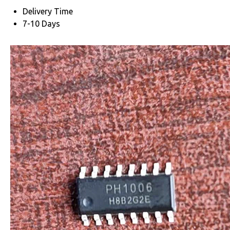
Delivery Time
7-10 Days