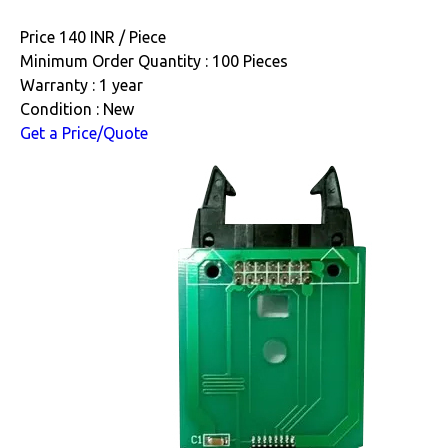
Price 140 INR /
Piece
Minimum Order Quantity : 100 Pieces
Warranty : 1 year
Condition : New
Get a Price/Quote