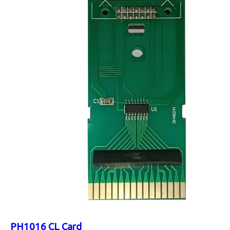
PH1016 CL Card