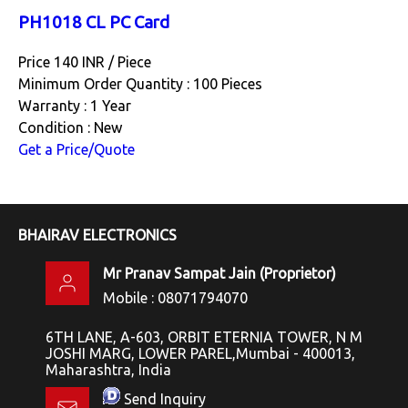
PH1018 CL PC Card
Price 140 INR /
Piece
Minimum Order Quantity : 100 Pieces
Warranty : 1 Year
Condition : New
Get a Price/Quote
BHAIRAV ELECTRONICS
Mr Pranav Sampat Jain
(
Proprietor
)
Mobile :
08071794070
6TH LANE, A-603, ORBIT ETERNIA TOWER, N M
JOSHI MARG, LOWER PAREL,Mumbai - 400013,
Maharashtra, India
Send Inquiry