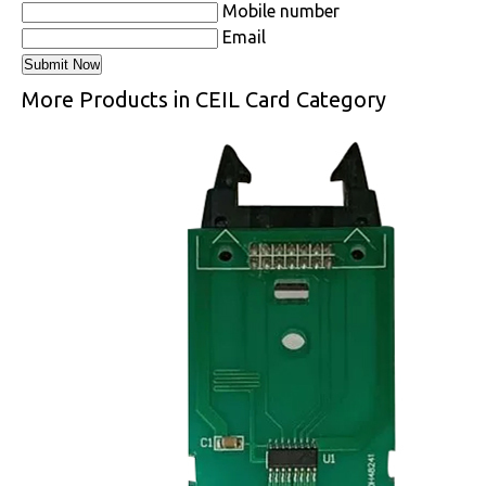
Mobile number
Email
More Products in CEIL Card Category