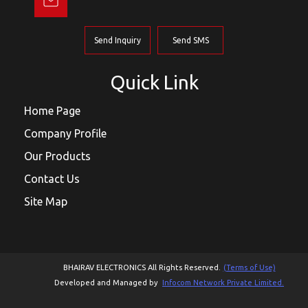
Send Inquiry
Send SMS
Quick Link
Home Page
Company Profile
Our Products
Contact Us
Site Map
BHAIRAV ELECTRONICS All Rights Reserved.
(Terms of Use)
Developed and Managed by
Infocom Network Private Limited.