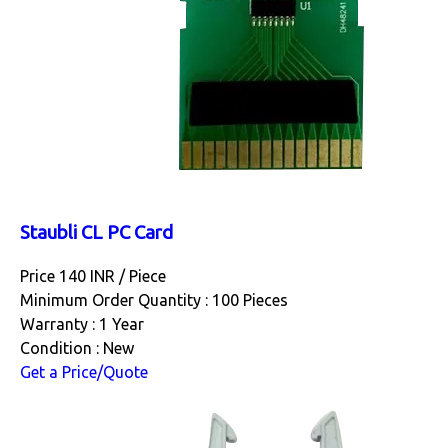
Staubli CL PC Card
Price 140 INR /
Piece
Minimum Order Quantity : 100 Pieces
Warranty : 1 Year
Condition : New
Get a Price/Quote