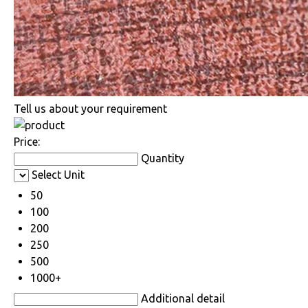
Tell us about your requirement
Price:
Quantity
Select Unit
50
100
200
250
500
1000+
Additional detail