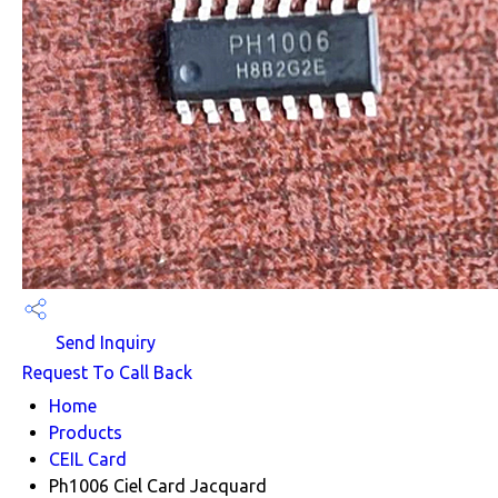
Send Inquiry
Request To Call Back
Home
Products
CEIL Card
Ph1006 Ciel Card Jacquard