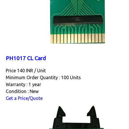
PH1017 CL Card
Price 140 INR /
Unit
Minimum Order Quantity : 100 Units
Warranty : 1 year
Condition : New
Get a Price/Quote