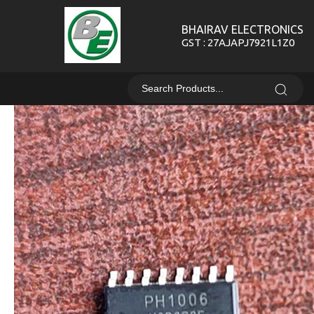
BHAIRAV ELECTRONICS
GST : 27AJAPJ7921L1Z0