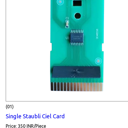
(01)
Single Staubli Ciel Card
Price: 350 INR/Piece