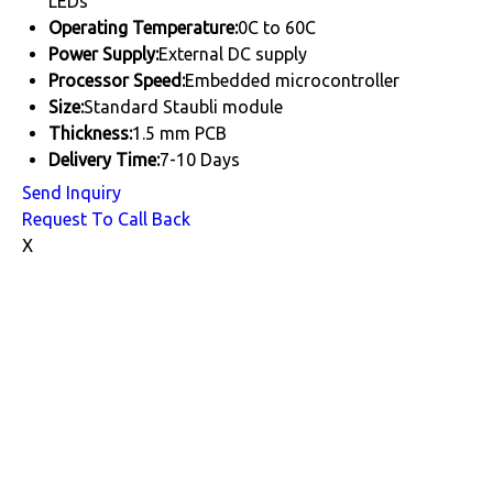
LEDs
Operating Temperature:
0C to 60C
Power Supply:
External DC supply
Processor Speed:
Embedded microcontroller
Size:
Standard Staubli module
Thickness:
1.5 mm PCB
Delivery Time:
7-10 Days
Send Inquiry
Request To Call Back
X