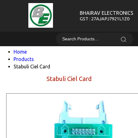
BHAIRAV ELECTRONICS
GST : 27AJAPJ7921L1Z0
Home
Products
Stabuli Ciel Card
Stabuli Ciel Card