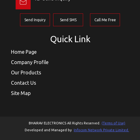
Send Inquiry
Send SMS
Call Me Free
Quick Link
Home Page
Company Profile
Our Products
Contact Us
Site Map
BHAIRAV ELECTRONICS All Rights Reserved.
(Terms of Use)
Developed and Managed by
Infocom Network Private Limited.