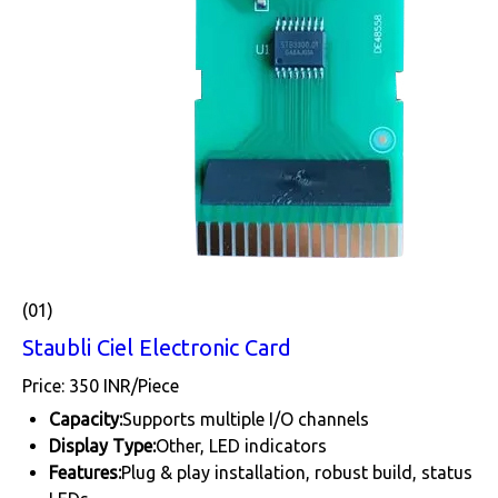
(01)
Staubli Ciel Electronic Card
Price: 350 INR/Piece
Capacity:
Supports multiple I/O channels
Display Type:
Other, LED indicators
Features:
Plug & play installation, robust build, status