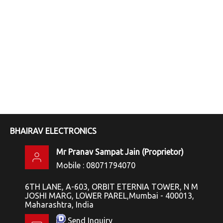
BHAIRAV ELECTRONICS
Mr Pranav Sampat Jain
(
Proprietor
)
Mobile :
08071794070
6TH LANE, A-603, ORBIT ETERNIA TOWER, N M
JOSHI MARG, LOWER PAREL,Mumbai - 400013,
Maharashtra, India
Send Inquiry