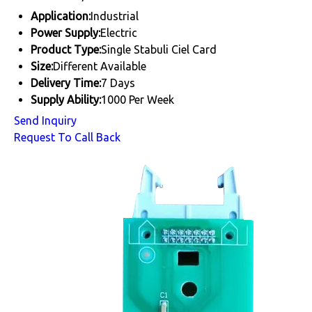
Application:
Industrial
Power Supply:
Electric
Product Type:
Single Stabuli Ciel Card
Size:
Different Available
Delivery Time:
7 Days
Supply Ability:
1000 Per Week
Send Inquiry
Request To Call Back